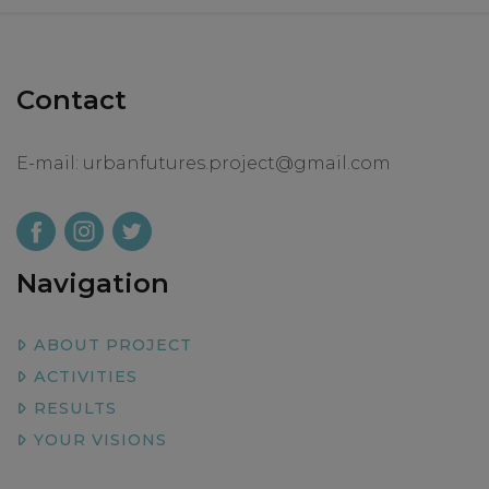
Contact
E-mail:
urbanfutures.project@gmail.com
Navigation
ABOUT PROJECT
ACTIVITIES
RESULTS
YOUR VISIONS