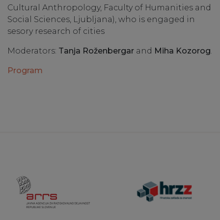
Cultural Anthropology, Faculty of Humanities and
Social Sciences, Ljubljana), who is engaged in
sesory research of cities
Moderators:
Tanja Roženbergar
and
Miha Kozorog
.
Program