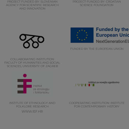
PROJECT FUNDED BY: SLOVENIAN
PROJECT FUNDED BY: CROATIAN
AGENCY FOR SCIENTIFIC RESEARCH
SCIENCE FOUNDATION
AND INNOVATION
FUNDED BY THE EUROPEAN UNION
COLLABORATING INSTITUTION:
FACULTY OF HUMANITIES AND SOCIAL
SCIENCES, UNIVERSITY OF ZAGREB
INSTITUTE OF ETHNOLOGY AND
COOPERATING INSTITUTION: INSTITUTE
FOLKLORE RESEARCH
FOR CONTEMPORARY HISTORY
WWW.IEF.HR