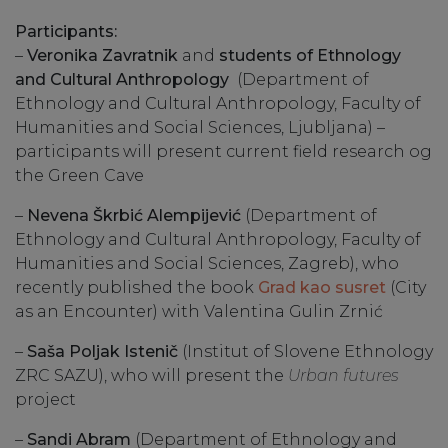
Participants:
–
Veronika Zavratnik
and
students of Ethnology
and Cultural Anthropology
(Department of
Ethnology and Cultural Anthropology, Faculty of
Humanities and Social Sciences, Ljubljana) –
participants will present current field research og
the Green Cave
–
Nevena Škrbić Alempijević
(Department of
Ethnology and Cultural Anthropology, Faculty of
Humanities and Social Sciences, Zagreb), who
recently published the book
Grad kao susret
(City
as an Encounter) with Valentina Gulin Zrnić
–
Saša Poljak Istenič
(Institut of Slovene Ethnology
ZRC SAZU), who will present the
Urban futures
project
–
Sandi Abram
(Department of Ethnology and