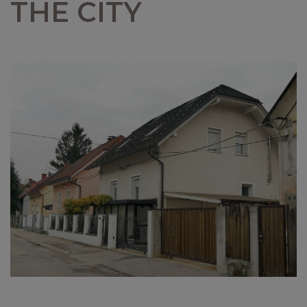
THE CITY