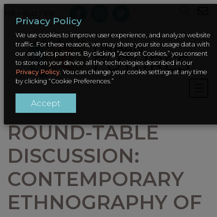
HR – SLO
/
EN
Privacy Policy
We use cookies to improve user experience, and analyze website
traffic. For these reasons, we may share your site usage data with
our analytics partners. By clicking “Accept Cookies,” you consent
to store on your device all the technologies described in our
Privacy Policy
. You can change your cookie settings at any time
by clicking “Cookie Preferences.”
Accept
ROUND-TABLE
DISCUSSION:
CONTEMPORARY
ETHNOGRAPHY OF