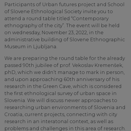
Participants of Urban futures project and School
of Slovene Ethnological Society invite you to
attend a round table titled “Contemporary
ethnography of the city”. The event will be held
on wednesday, November 23, 2022, in the
administrative building of Slovene Ethnographic
Museum in Ljubljana.
We are preparing the round table for the already
passed 90th jubilee of prof. Vekoslav Kremenšek,
phD, which we didn’t manage to mark in person,
and upon approaching 60th anniversary of his
research in the Green Cave, which is considered
the first ethnological survey of urban space in
Slovenia. We will discuss newer approaches to
researching urban environments of Slovenia and
Croatia, current projects, connecting with city
research in an interatonal context, as well as
problems and challenges in this area of research.