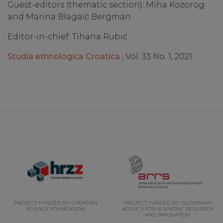
Guest-editors (thematic section): Miha Kozorog
and Marina Blagaić Bergman
Editor-in-chief: Tihana Rubić
Studia ethnologica Croatica
, Vol. 33 No. 1, 2021.
PROJECT FUNDED BY: CROATIAN
PROJECT FUNDED BY: SLOVENIAN
SCIENCE FOUNDATION
AGENCY FOR SCIENTIFIC RESEARCH
AND INNOVATION