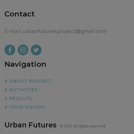
Contact
E-mail:
urbanfutures.project@gmail.com
Navigation
ABOUT PROJECT
ACTIVITIES
RESULTS
YOUR VISIONS
Urban Futures
© 2021 all rights reserved