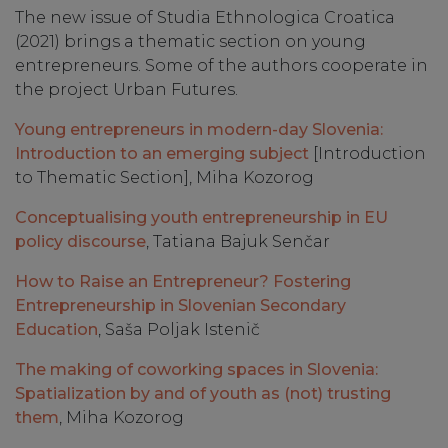
The new issue of Studia Ethnologica Croatica
(2021) brings a thematic section on young
entrepreneurs. Some of the authors cooperate in
the project Urban Futures.
Young entrepreneurs in modern-day Slovenia:
Introduction to an emerging subject
[Introduction
to Thematic Section], Miha Kozorog
Conceptualising youth entrepreneurship in EU
policy discourse
, Tatiana Bajuk Senčar
How to Raise an Entrepreneur? Fostering
Entrepreneurship in Slovenian Secondary
Education
, Saša Poljak Istenič
The making of coworking spaces in Slovenia:
Spatialization by and of youth as (not) trusting
them
, Miha Kozorog