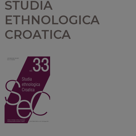
STUDIA
ETHNOLOGICA
CROATICA