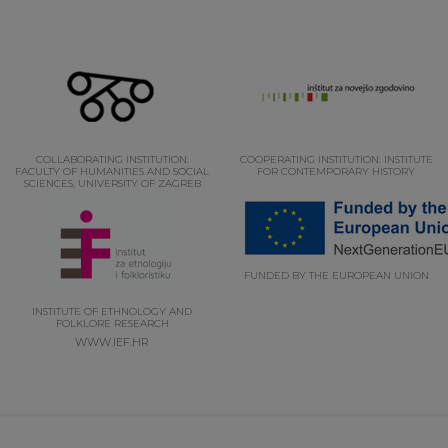
COLLABORATING INSTITUTION:
COOPERATING INSTITUTION: INSTITUTE
FACULTY OF HUMANITIES AND SOCIAL
FOR CONTEMPORARY HISTORY
SCIENCES, UNIVERSITY OF ZAGREB
FUNDED BY THE EUROPEAN UNION
INSTITUTE OF ETHNOLOGY AND
FOLKLORE RESEARCH
WWW.IEF.HR