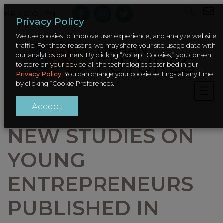
HR – SLO
/
EN
Privacy Policy
We use cookies to improve user experience, and analyze website
traffic. For these reasons, we may share your site usage data with
our analytics partners. By clicking “Accept Cookies,” you consent
to store on your device all the technologies described in our
Privacy Policy
. You can change your cookie settings at any time
by clicking “Cookie Preferences.”
Accept
NEW STUDIES ON
YOUNG
ENTREPRENEURS
PUBLISHED IN