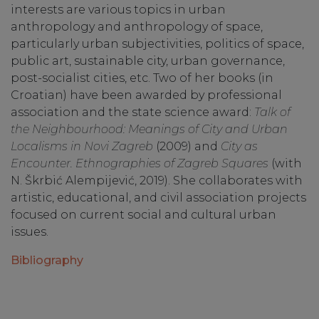
interests are various topics in urban
anthropology and anthropology of space,
particularly urban subjectivities, politics of space,
public art, sustainable city, urban governance,
post-socialist cities, etc. Two of her books (in
Croatian) have been awarded by professional
association and the state science award:
Talk of
the Neighbourhood: Meanings of City and Urban
Localisms in Novi Zagreb
(2009) and
City as
Encounter. Ethnographies of Zagreb Squares
(with
N. Škrbić Alempijević, 2019). She collaborates with
artistic, educational, and civil association projects
focused on current social and cultural urban
issues.
Bibliography