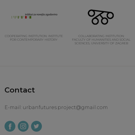
COOPERATING INSTITUTION: INSTITUTE
COLLABORATING INSTITUTION:
FOR CONTEMPORARY HISTORY
FACULTY OF HUMANITIES AND SOCIAL
SCIENCES, UNIVERSITY OF ZAGREB
Contact
E-mail:
urbanfutures.project@gmail.com