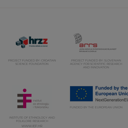
PROJECT FUNDED BY: CROATIAN
PROJECT FUNDED BY: SLOVENIAN
SCIENCE FOUNDATION
AGENCY FOR SCIENTIFIC RESEARCH
AND INNOVATION
FUNDED BY THE EUROPEAN UNION
INSTITUTE OF ETHNOLOGY AND
FOLKLORE RESEARCH
WWW.IEF.HR