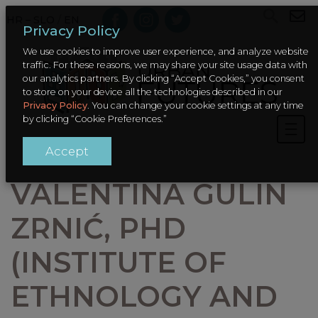
HR – SLO
/
EN
Privacy Policy
We use cookies to improve user experience, and analyze website
traffic. For these reasons, we may share your site usage data with
our analytics partners. By clicking “Accept Cookies,” you consent
to store on your device all the technologies described in our
Privacy Policy
. You can change your cookie settings at any time
by clicking “Cookie Preferences.”
Accept
VALENTINA GULIN
ZRNIĆ, PHD
(INSTITUTE OF
ETHNOLOGY AND