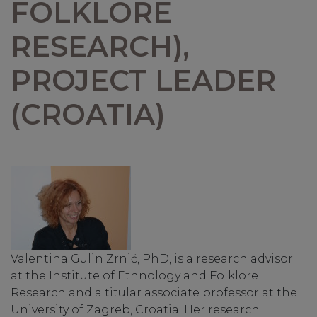
FOLKLORE
RESEARCH),
PROJECT LEADER
(CROATIA)
Valentina Gulin Zrnić, PhD, is a research advisor
at the Institute of Ethnology and Folklore
Research and a titular associate professor at the
University of Zagreb, Croatia. Her research