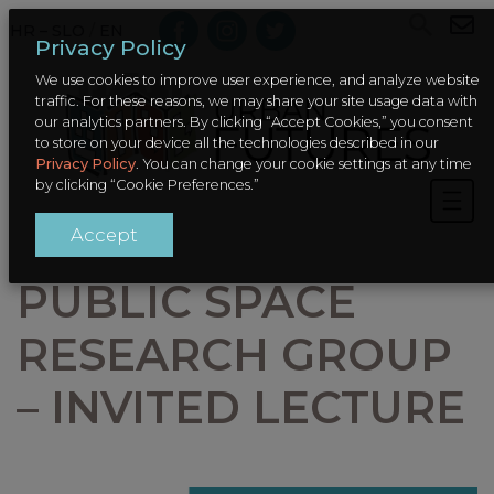
HR – SLO
/
EN
Privacy Policy
We use cookies to improve user experience, and analyze website
traffic. For these reasons, we may share your site usage data with
our analytics partners. By clicking “Accept Cookies,” you consent
to store on your device all the technologies described in our
Privacy Policy
. You can change your cookie settings at any time
by clicking “Cookie Preferences.”
Accept
PUBLIC SPACE
RESEARCH GROUP
– INVITED LECTURE