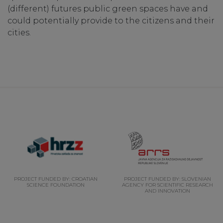
(different) futures public green spaces have and
could potentially provide to the citizens and their
cities.
PROJECT FUNDED BY: CROATIAN
PROJECT FUNDED BY: SLOVENIAN
SCIENCE FOUNDATION
AGENCY FOR SCIENTIFIC RESEARCH
AND INNOVATION