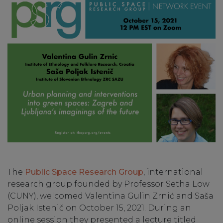
The
Public Space Research Group
, international
research group founded by Professor Setha Low
(CUNY), welcomed Valentina Gulin Zrnić and Saša
Poljak Istenič on October 15, 2021. During an
online session they presented a lecture titled