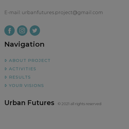
E-mail:
urbanfutures.project@gmail.com
Navigation
ABOUT PROJECT
ACTIVITIES
RESULTS
YOUR VISIONS
Urban Futures
© 2021 all rights reserved