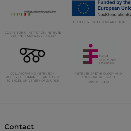
FUNDED BY THE EUROPEAN UNION
COOPERATING INSTITUTION: INSTITUTE
FOR CONTEMPORARY HISTORY
COLLABORATING INSTITUTION:
INSTITUTE OF ETHNOLOGY AND
FACULTY OF HUMANITIES AND SOCIAL
FOLKLORE RESEARCH
SCIENCES, UNIVERSITY OF ZAGREB
WWW.IEF.HR
Contact