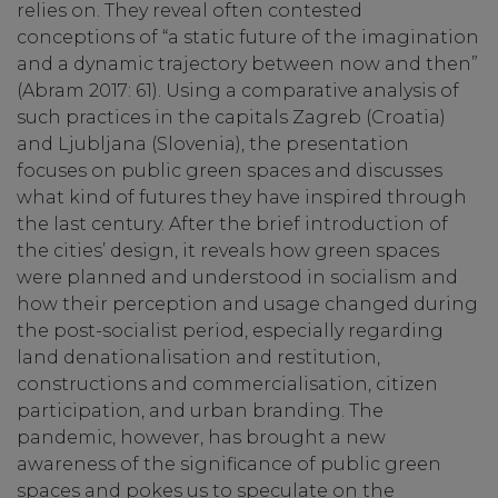
relies on. They reveal often contested
conceptions of “a static future of the imagination
and a dynamic trajectory between now and then”
(Abram 2017: 61). Using a comparative analysis of
such practices in the capitals Zagreb (Croatia)
and Ljubljana (Slovenia), the presentation
focuses on public green spaces and discusses
what kind of futures they have inspired through
the last century. After the brief introduction of
the cities’ design, it reveals how green spaces
were planned and understood in socialism and
how their perception and usage changed during
the post-socialist period, especially regarding
land denationalisation and restitution,
constructions and commercialisation, citizen
participation, and urban branding. The
pandemic, however, has brought a new
awareness of the significance of public green
spaces and pokes us to speculate on the