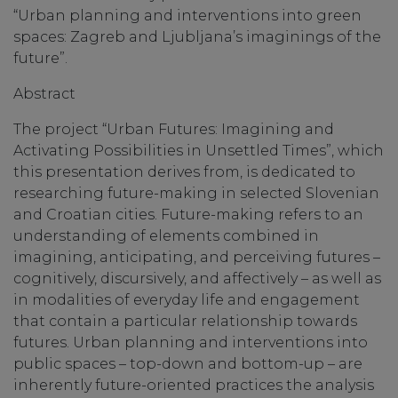
“Urban planning and interventions into green
spaces: Zagreb and Ljubljana’s imaginings of the
future”.
Abstract
The project “Urban Futures: Imagining and
Activating Possibilities in Unsettled Times”, which
this presentation derives from, is dedicated to
researching future-making in selected Slovenian
and Croatian cities. Future-making refers to an
understanding of elements combined in
imagining, anticipating, and perceiving futures –
cognitively, discursively, and affectively – as well as
in modalities of everyday life and engagement
that contain a particular relationship towards
futures. Urban planning and interventions into
public spaces – top-down and bottom-up – are
inherently future-oriented practices the analysis